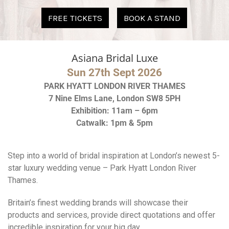
Asiana Bridal Luxe
Sun 27th Sept 2026
PARK HYATT LONDON RIVER THAMES
7 Nine Elms Lane, London SW8 5PH
Exhibition: 11am – 6pm
Catwalk: 1pm & 5pm
Step into a world of bridal inspiration at London’s newest 5-
star luxury wedding venue – Park Hyatt London River
Thames.
Britain’s finest wedding brands will showcase their
products and services, provide direct quotations and offer
incredible inspiration for your big day.