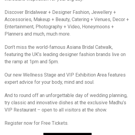
Discover Bridalwear + Designer Fashion, Jewellery +
Accessories, Makeup + Beauty, Catering + Venues, Decor +
Entertainment, Photography + Video, Honeymoons +
Planners and much, much more.
Don’t miss the world-famous Asiana Bridal Catwalk,
featuring the UK’s leading designer fashion brands live on
the ramp at 1pm and 5pm.
Our new Wellness Stage and VIP Exhibition Area features
expert advice for your body, mind and soul.
And to round off an unforgettable day of wedding planning,
try classic and innovative dishes at the exclusive Madhu’s
VIP Restaurant – open to all visitors at the show.
Register now for Free Tickets.