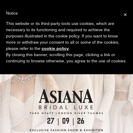
Skip
to
Notice
×
content
This website or its third-party tools use cookies, which are
necessary to its functioning and required to achieve the
purposes illustrated in the cookie policy. If you want to know
more or withdraw your consent to all or some of the cookies,
please refer to the
cookie policy
.
By closing this banner, scrolling this page, clicking a link or
continuing to browse otherwise, you agree to the use of cookies.