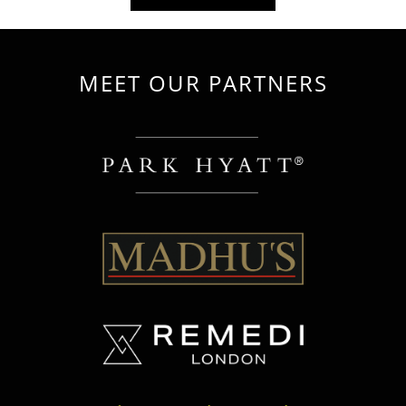
MEET OUR PARTNERS