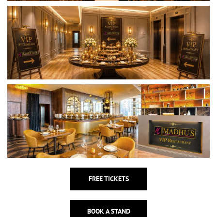
FREE TICKETS
BOOK A STAND