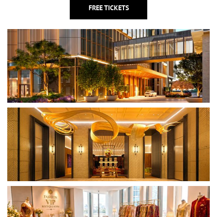
FREE TICKETS